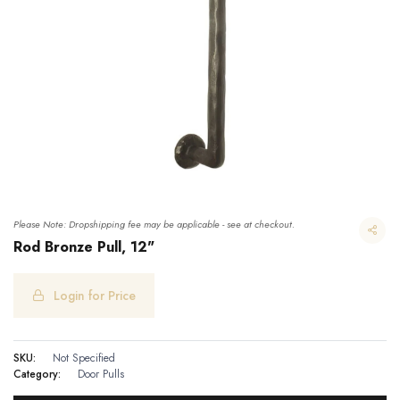
Please Note: Dropshipping fee may be applicable - see at checkout.
Rod Bronze Pull, 12"
Login for Price
SKU:
Not Specified
Category:
Door Pulls