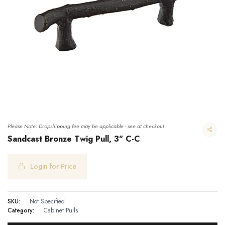
Please Note: Dropshipping fee may be applicable - see at checkout.
Sandcast Bronze Twig Pull, 3" C-C
Login for Price
Sandcast Bronze Twig Pull, 3" C-C
SKU:
Not Specified
Category:
Cabinet Pulls