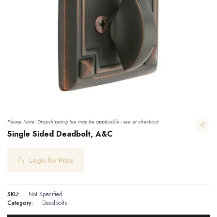
Please Note: Dropshipping fee may be applicable - see at checkout.
Single Sided Deadbolt, A&C
Login for Price
Single Sided Deadbolt, A&C
SKU:
Not Specified
Category:
Deadbolts