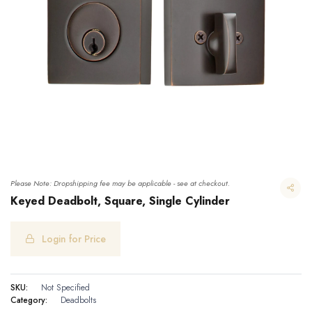
Please Note: Dropshipping fee may be applicable - see at checkout.
Keyed Deadbolt, Square, Single Cylinder
Login for Price
Keyed Deadbolt, Square, Single Cylinder
SKU:
Not Specified
Category:
Deadbolts