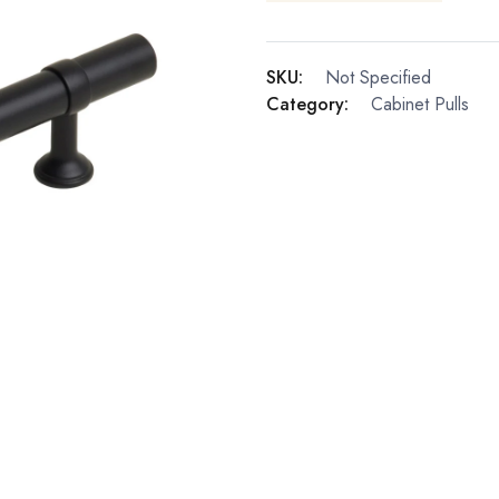
SKU:
Not Specified
Category:
Cabinet Pulls