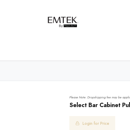
net Hardware
Bath Hardware
Order Samples
Please Note: Dropshipping fee may be applic
Select Bar Cabinet Pu
Login for Price