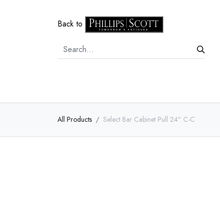
Back to
Home
Door Hardware
Cabi
All Products
Select Bar Cabinet Pull 24" C-C