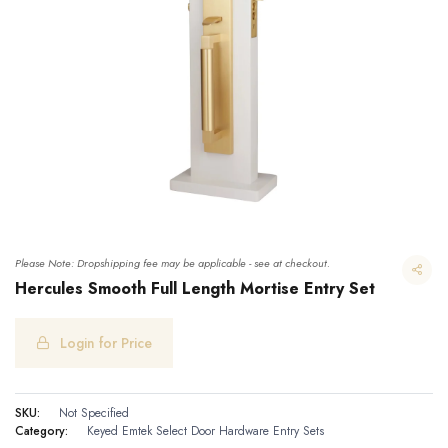
Please Note: Dropshipping fee may be applicable - see at checkout.
Hercules Smooth Full Length Mortise Entry Set
Login for Price
Hercules Smooth Full Length Mortise Entry Set
SKU:
Not Specified
Category:
Keyed
Emtek Select Door Hardware
Entry Sets