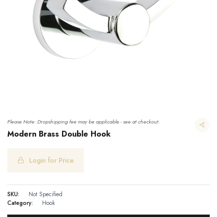
Please Note: Dropshipping fee may be applicable - see at checkout.
Modern Brass Double Hook
Login for Price
Modern Brass Double Hook
SKU:
Not Specified
Category:
Hook