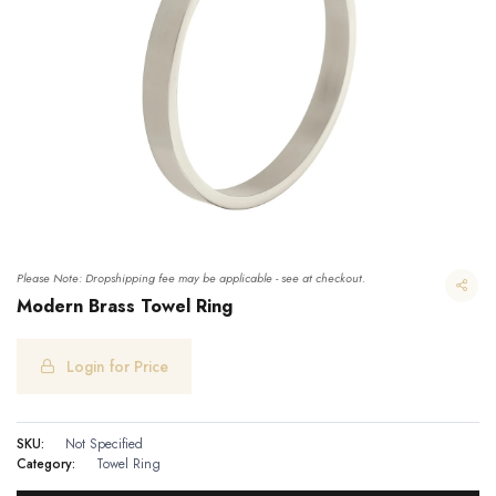
Please Note: Dropshipping fee may be applicable - see at checkout.
Modern Brass Towel Ring
Login for Price
Modern Brass Towel Ring
SKU:
Not Specified
Category:
Towel Ring