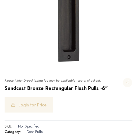
Please Note: Dropshipping fee may be applicable - see at checkout.
Sandcast Bronze Rectangular Flush Pulls -6"
Login for Price
Sandcast Bronze Rectangular Flush Pulls -6"
SKU:
Not Specified
Category:
Door Pulls