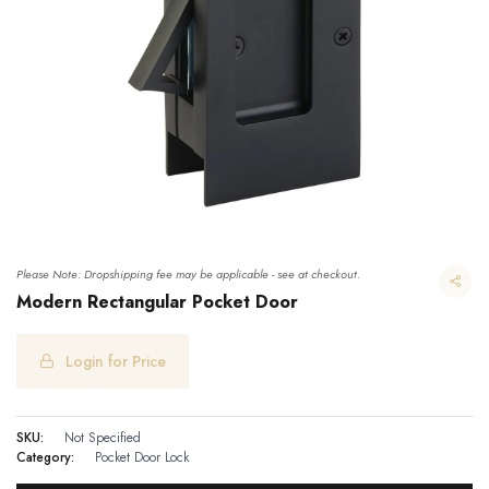
Please Note: Dropshipping fee may be applicable - see at checkout.
Modern Rectangular Pocket Door
Login for Price
Modern Rectangular Pocket Door
SKU:
Not Specified
Category:
Pocket Door Lock